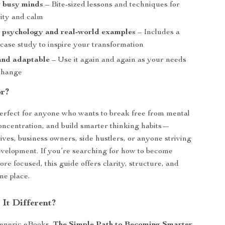
r busy minds
– Bite-sized lessons and techniques for
rity and calm
 psychology and real-world examples
– Includes a
case study to inspire your transformation
and adaptable
– Use it again and again as your needs
change
or?
perfect for anyone who wants to break free from mental
oncentration, and build smarter thinking habits—
tives, business owners, side hustlers, or anyone striving
evelopment. If you’re searching for how to become
re focused, this guide offers clarity, structure, and
ne place.
It Different?