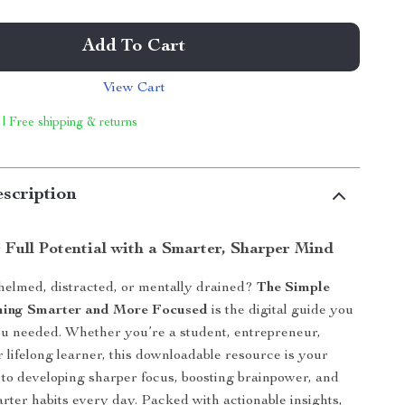
Add To Cart
View Cart
 | Free shipping & returns
scription
 Full Potential with a Smarter, Sharper Mind
helmed, distracted, or mentally drained?
The Simple
ming Smarter and More Focused
is the digital guide you
u needed. Whether you’re a student, entrepreneur,
r lifelong learner, this downloadable resource is your
to developing sharper focus, boosting brainpower, and
ter habits every day. Packed with actionable insights,