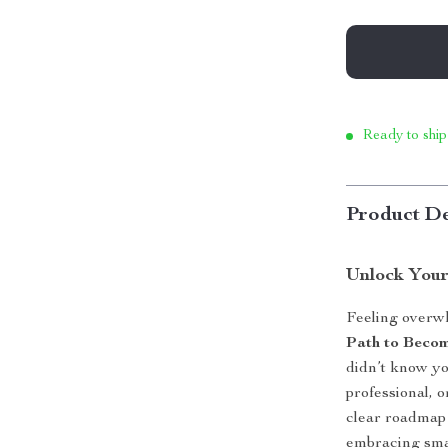
Ready to ship
Product De
Unlock Your
Feeling overw
Path to Beco
didn’t know yo
professional, o
clear roadmap 
embracing smar