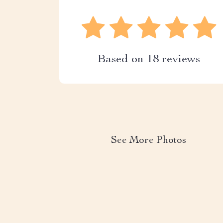
Based on
18
reviews
See More Photos