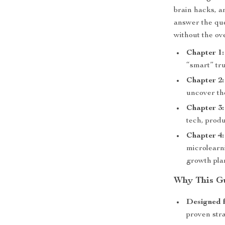
brain hacks, an
answer the qu
without the ov
Chapter 1
“smart” tr
Chapter 2:
uncover th
Chapter 3:
tech, produ
Chapter 4:
microlearn
growth pla
Why This G
Designed fo
proven stra