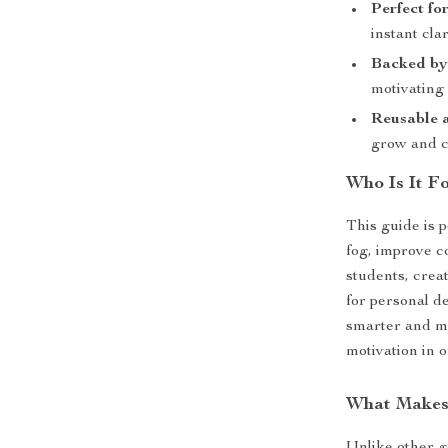
Perfect fo
instant cla
Backed by
motivating 
Reusable 
grow and 
Who Is It F
This guide is 
fog, improve c
students, crea
for personal d
smarter and mo
motivation in o
What Makes 