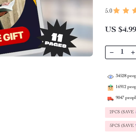
5.0
US $4.9
34528
peop
16912
peopl
9047
people
2PCS (SAVE
5PCS (SAVE