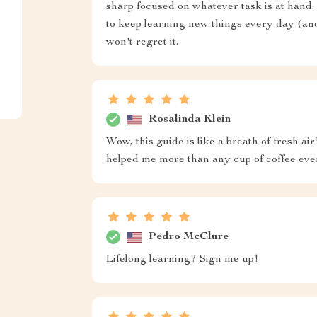
sharp focused on whatever task is at hand. 
to keep learning new things every day (and 
won't regret it.
Rosalinda Klein
Wow, this guide is like a breath of fresh ai
helped me more than any cup of coffee eve
Pedro McClure
Lifelong learning? Sign me up!