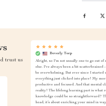
ws
Beverly Torp
d trust us
Alright, so I'm not usually one to go out of
else. I've always been a bit scatterbrained 
be overwhelming. But ever since I started u
everything just clicked into place! My mor
productive and focused. And that mental cl
reality! The lifelong learning part is wha
knowledge could be so straightforward? Thi
head, it’s about enriching your mind in way