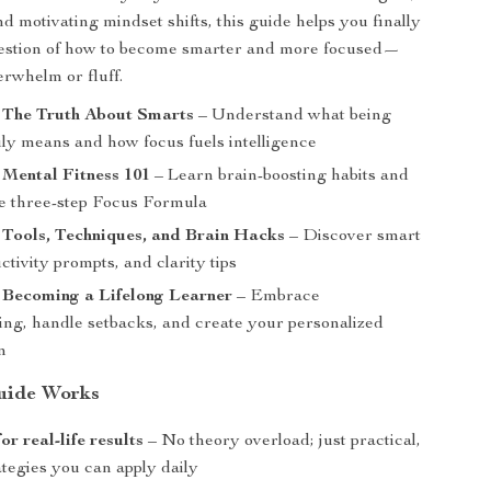
d motivating mindset shifts, this guide helps you finally
estion of how to become smarter and more focused—
erwhelm or fluff.
: The Truth About Smarts
– Understand what being
uly means and how focus fuels intelligence
 Mental Fitness 101
– Learn brain-boosting habits and
e three-step Focus Formula
 Tools, Techniques, and Brain Hacks
– Discover smart
ctivity prompts, and clarity tips
 Becoming a Lifelong Learner
– Embrace
ing, handle setbacks, and create your personalized
n
uide Works
r real-life results
– No theory overload; just practical,
tegies you can apply daily