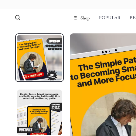
POPULAR
BE
Shop