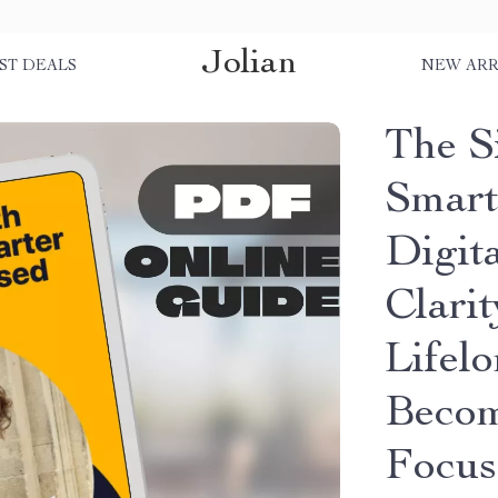
Jolian
ST DEALS
NEW ARR
The S
Smart
Digit
Clarit
Lifel
Becom
Focu