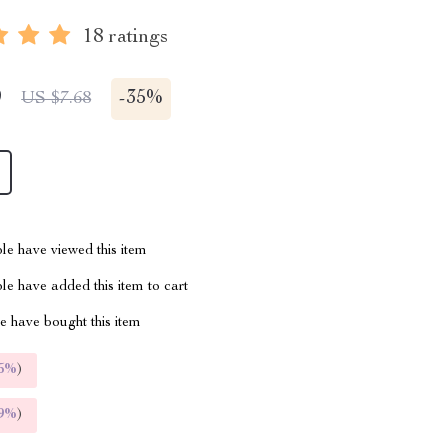
18 ratings
9
-
35%
US $7.68
le have viewed this item
e have added this item to cart
 have bought this item
5%
)
9%
)