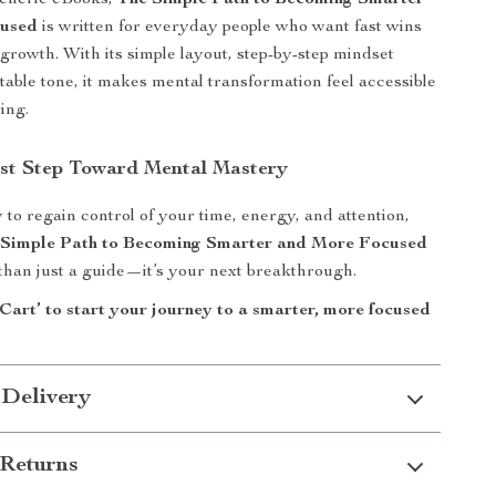
generic eBooks,
The Simple Path to Becoming Smarter
cused
is written for everyday people who want fast wins
growth. With its simple layout, step-by-step mindset
atable tone, it makes mental transformation feel accessible
ing.
rst Step Toward Mental Mastery
 to regain control of your time, energy, and attention,
 Simple Path to Becoming Smarter and More Focused
 than just a guide—it’s your next breakthrough.
Cart’ to start your journey to a smarter, more focused
 Delivery
Returns