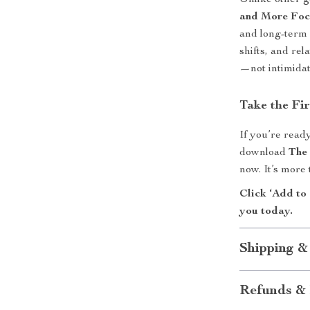
Unlike other 
and More Fo
and long-term 
shifts, and rel
—not intimidat
Take the Fi
If you’re ready
download
The
now. It’s more
Click ‘Add to 
you today.
Shipping &
Refunds & 