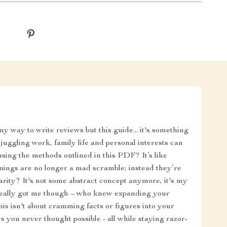
 my way to write reviews but this guide... it's something
- juggling work, family life and personal interests can
sing the methods outlined in this PDF? It’s like
nings are no longer a mad scramble; instead they’re
arity? It's not some abstract concept anymore, it's my
t really got me though – who knew expanding your
s isn't about cramming facts or figures into your
s you never thought possible - all while staying razor-