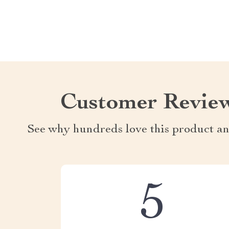
Customer Revie
See why hundreds love this product an
5