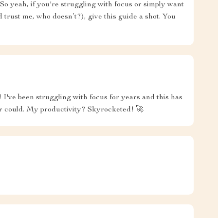
So yeah, if you're struggling with focus or simply want
trust me, who doesn’t?), give this guide a shot. You
r! I've been struggling with focus for years and this has
r could. My productivity? Skyrocketed! 🚀