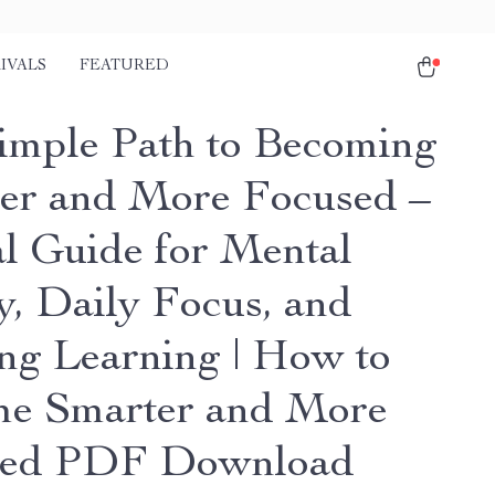
IVALS
FEATURED
imple Path to Becoming
er and More Focused –
al Guide for Mental
y, Daily Focus, and
ong Learning | How to
e Smarter and More
sed PDF Download