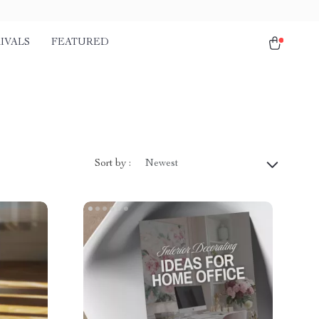
IVALS
FEATURED
Sort by :
Newest