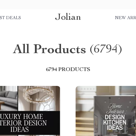
Jolian
ST DEALS
NEW ARR
All Products
(6794)
6794 PRODUCTS