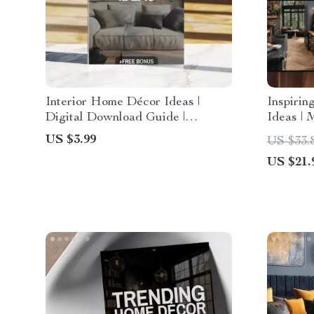
Interior Home Décor Ideas |
Inspirin
Digital Download Guide |
Ideas | 
Modern, Cozy Cottage, Boho
Minimal
US $3.99
US $33.
Chic, Industrial & Eclectic
| Smart 
US $21.
Styling | Home Decorating
Renovat
Checklist & eBook
Kitchen