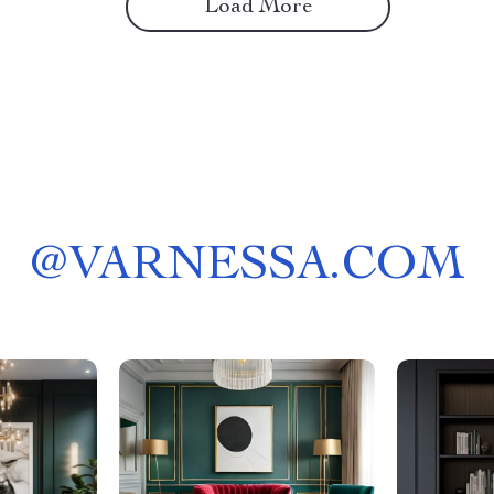
Load More
@
VARNESSA.COM