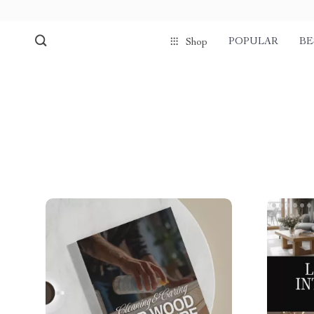
POPULAR
BE
Shop