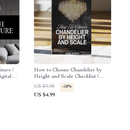
ture |
How to Choose Chandelier by
igital
Height and Scale Checklist |
ayout
Chandelier Sizing Guide |
US $9.98
-50%
Lighting Design Tips | Digital
US $4.99
Download