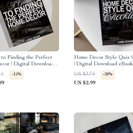
to Finding the Perfect
Home Decor Style Quiz C
or | Digital Download |
| Digital Download eBook
Find Your Home Decor
Interior Design Guide & 
11
US $3.74
-15%
-20%
eBook & Checklist for
PDF for Decorating Inspi
99
US $2.99
Inspiration