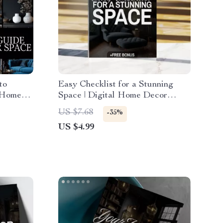
to
Easy Checklist for a Stunning
 Home
Space | Digital Home Decor
corate
Design Ideas Guide & Printable
US $7.68
-35%
Organization Tool
US $4.99