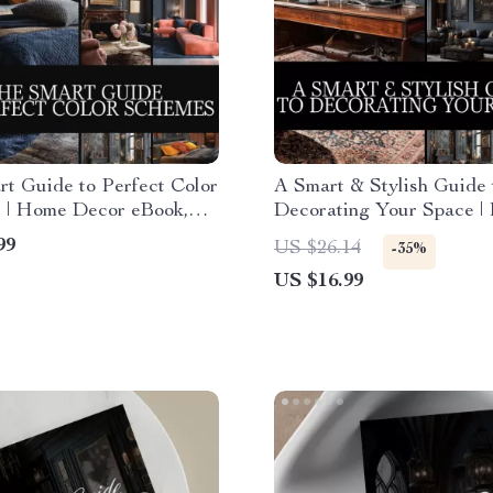
t Guide to Perfect Color
A Smart & Stylish Guide 
 | Home Decor eBook,
Decorating Your Space |
Download, Interior Design
Decor eBook | How to De
99
US $26.14
-35%
I Color Palette Checklist
Your Home Made Simple
US $16.99