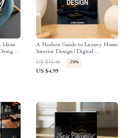
 Ideas
A Modern Guide to Luxury Home
 Design
Interior Design | Digital
gital
Download eBook for Elegant
US $16.46
-70%
uide &
Interiors, High-End Decorating,
US $4.99
and AI-Enhanced Design
Inspiration