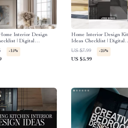
Home Interior Design
Home Interior Design Ki
ecklist | Digital
Ideas Checklist | Digital
d Guide for Elegant
Download | Kitchen Remo
5
US $7.99
-15%
-25%
Modern Glam, Classic
Renovation & Styling Gu
9
US $5.99
e, Art Deco &
orary Minimalism