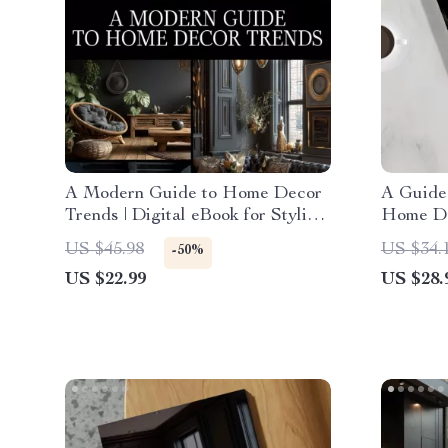
A Modern Guide to Home Decor
A Guide 
Trends | Digital eBook for Stylish
Home Dec
Interiors, Trendspotting, and
How to 
US $45.98
US $34.
-50%
Sustainable Design Inspiration
Style | 
US $22.99
US $28.
Interior 