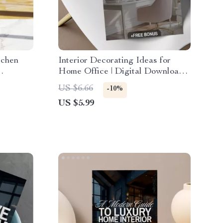
tchen
Interior Decorating Ideas for
Home Office | Digital Download
del,
Checklist | Home Office eBook &
US $6.66
-10%
ide
Productivity Guide
US $5.99