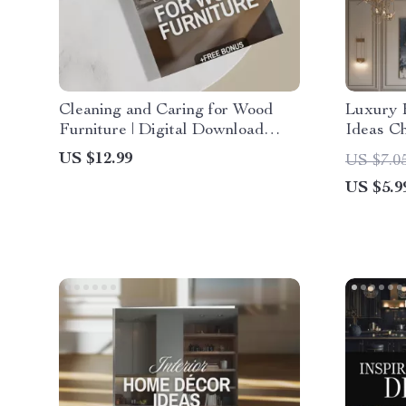
Cleaning and Caring for Wood
Luxury 
Furniture | Digital Download
Ideas Ch
Guide for Wood Furniture Care,
Downloa
US $12.99
US $7.0
Maintenance & Restoration |
Living, 
US $5.9
eBook, Checklist & Step-by-Step
Eleganc
Tutorial
Contemp