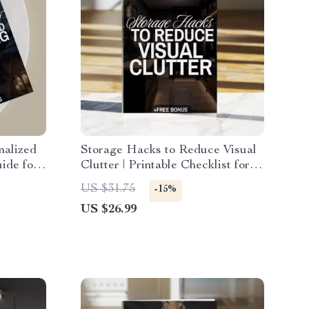
nalized
Storage Hacks to Reduce Visual
ide for
Clutter | Printable Checklist for
-
Home Organization, Decluttering
US $31.75
-15%
tion &
Guide & Minimalist Storage
US $26.99
Ideas (Digital Download)