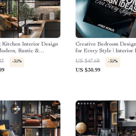
g Kitchen Interior Design
Creative Bedroom Design
Modern, Rustic &
for Every Style | Interior
ist Kitchen Design eBook
Ideas Bedroom eBook | Di
83
US $47.68
-35%
-35%
Storage, Layouts &
Download Home Decor G
99
US $30.99
ion Guide for Dream
Checklist
s