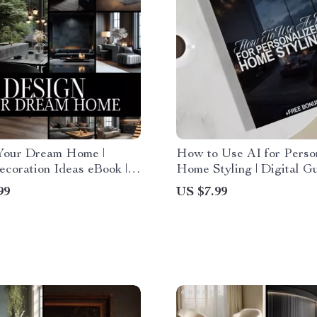
Your Dream Home |
How to Use AI for Perso
coration Ideas eBook |
Home Styling | Digital Gu
 Download Guide for
Modern Home Design, AI
99
US $7.99
 Design, Color Schemes,
Powered Interior Inspira
e & Decor Inspiration
Easy Styling Tips