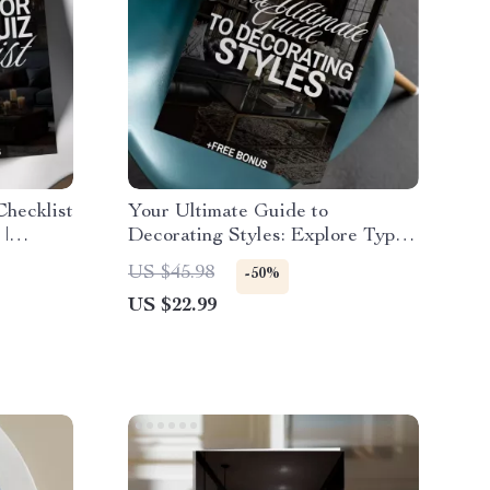
hecklist
Your Ultimate Guide to
 |
Decorating Styles: Explore Types
Printable
of Home Decor Styles eBook for
US $45.98
-50%
ration
Every Home Aesthetic
US $22.99