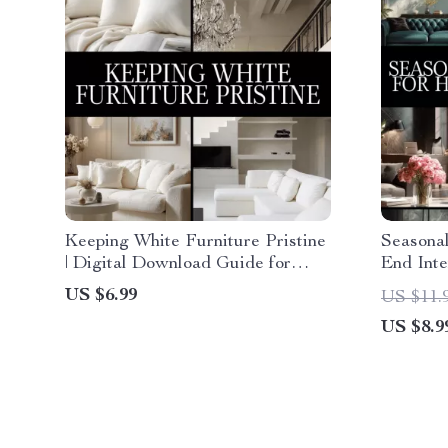
Keeping White Furniture Pristine
Seasonal
| Digital Download Guide for
End Inte
Cleaning, Daily Maintenance,
Decor Di
US $6.99
US $11.
Stain Removal & AI-Powered
Design e
US $8.9
Furniture Care
Checklis