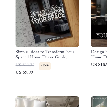
Simple Ideas to Transform Your
Design 
Space | Home Decor Guide,
Home De
eBook, Interior Design Checklist,
Digital
US $15.
US $11.75
-15%
Digital Download
Interior
US $9.99
Furnitur