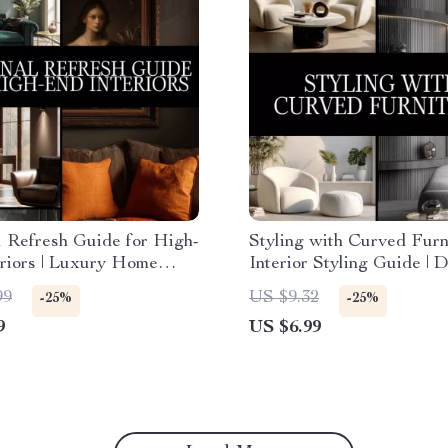
 Refresh Guide for High-
Styling with Curved Furni
riors | Luxury Home
Interior Styling Guide | D
gital Download | Interior
Download Home Decor L
99
US $9.32
-25%
-25%
Book, Seasonal Styling
Tips | Curved Furniture
9
US $6.99
t
Placement eBook