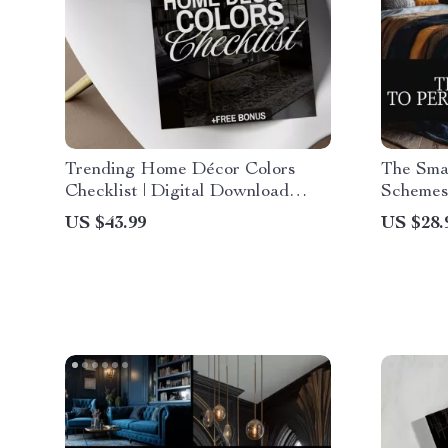
Trending Home Décor Colors
The Smar
Checklist | Digital Download
Schemes
Interior Design Guide, eBook &
Digital 
US $43.99
US $28.
Printable for Stylish Room
Guide, A
Makeovers