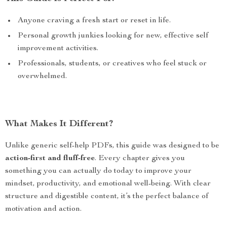
Anyone craving a fresh start or reset in life.
Personal growth junkies looking for new, effective self
improvement activities.
Professionals, students, or creatives who feel stuck or
overwhelmed.
What Makes It Different?
Unlike generic self-help PDFs, this guide was designed to be
action-first and fluff-free
. Every chapter gives you
something you can actually do today to improve your
mindset, productivity, and emotional well-being. With clear
structure and digestible content, it’s the perfect balance of
motivation and action.