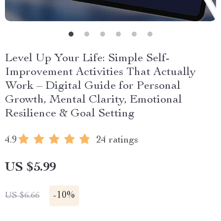
Level Up Your Life: Simple Self-
Improvement Activities That Actually
Work – Digital Guide for Personal
Growth, Mental Clarity, Emotional
Resilience & Goal Setting
4.9
24 ratings
US $5.99
-
10%
US $6.66