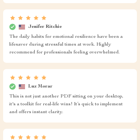
Jenifer Ritchie
The daily habits for emotional resilience have been a
lifesaver during stressful times at work. Highly
recommend for professionals feeling overwhelmed.
Luz Morar
This is not just another PDF sitting on your desktop,
it's a toolkit for real-life wins! It’s quick to implement
and offers instant clarity.