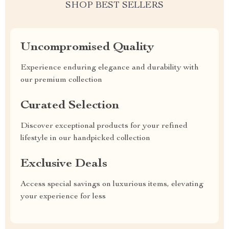
SHOP BEST SELLERS
Uncompromised Quality
Experience enduring elegance and durability with
our premium collection
Curated Selection
Discover exceptional products for your refined
lifestyle in our handpicked collection
Exclusive Deals
Access special savings on luxurious items, elevating
your experience for less