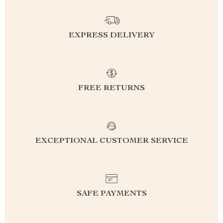
EXPRESS DELIVERY
FREE RETURNS
EXCEPTIONAL CUSTOMER SERVICE
SAFE PAYMENTS