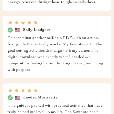
energy reserves during those tough-as-nails days.
Sally Lindgren
This isn't just another self-help PDF—it's an action-
first guide that actually works. My favorite part? The
goal-setting activities that align with my values.This
digital download was exactly what I needed—a
blueprint for feeling better, thinking clearer, and living
with purpose
Jaeden Morissette
This guide is packed with practical activities that have
truly helped me level up my life. The 5-minute habit