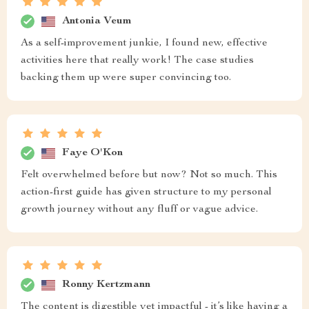
Antonia Veum
As a self-improvement junkie, I found new, effective
activities here that really work! The case studies
backing them up were super convincing too.
Faye O'Kon
Felt overwhelmed before but now? Not so much. This
action-first guide has given structure to my personal
growth journey without any fluff or vague advice.
Ronny Kertzmann
The content is digestible yet impactful - it’s like having a