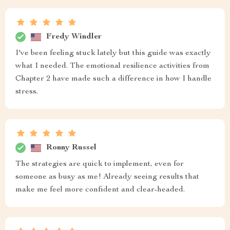
Fredy Windler
I've been feeling stuck lately but this guide was exactly
what I needed. The emotional resilience activities from
Chapter 2 have made such a difference in how I handle
stress.
Ronny Russel
The strategies are quick to implement, even for
someone as busy as me! Already seeing results that
make me feel more confident and clear-headed.