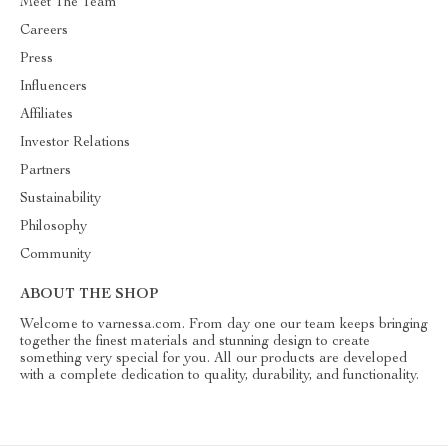
Meet The Team
Careers
Press
Influencers
Affiliates
Investor Relations
Partners
Sustainability
Philosophy
Community
ABOUT THE SHOP
Welcome to varnessa.com. From day one our team keeps bringing
together the finest materials and stunning design to create
something very special for you. All our products are developed
with a complete dedication to quality, durability, and functionality.