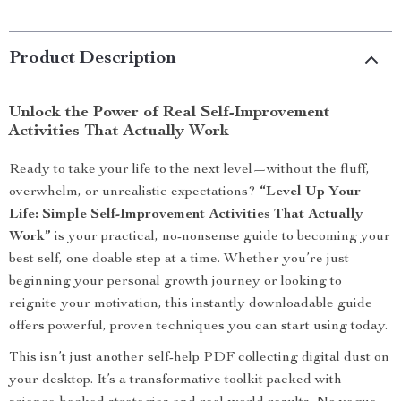
Product Description
Unlock the Power of Real Self-Improvement
Activities That Actually Work
Ready to take your life to the next level—without the fluff,
overwhelm, or unrealistic expectations?
“Level Up Your
Life: Simple Self-Improvement Activities That Actually
Work”
is your practical, no-nonsense guide to becoming your
best self, one doable step at a time. Whether you’re just
beginning your personal growth journey or looking to
reignite your motivation, this instantly downloadable guide
offers powerful, proven techniques you can start using today.
This isn’t just another self-help PDF collecting digital dust on
your desktop. It’s a transformative toolkit packed with