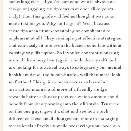
something else – if you're someone who is always on-
the-go or juggling multiple tasks at once (like yours
truly), then this guide will feel as though it was tailor-
made just for you. Why do I say so? Well, because
these tips aren't time-consuming or complicated to
implement at all! They’re simple yet effective strategies
that can easily fit into even the busiest schedule without
causing any disruption. So if you're constantly buzzing
around like a busy bee (again, much like myself) and
are looking for practical ways to safeguard your mental
health amidst all the hustle-bustle... well then mate, look
no further! This guide comes across as less of an
instruction manual and more of a friendly nudge
towards better self-care practices which anyone could
benefit from incorporating into their lifestyle. Trust me
on this one guys; give it a shot and see how much
difference these small changes can make in managing
stress levels effectively while preserving your precious