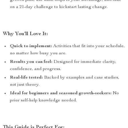
growth plan, use habit loops to your advantage, and take
on a 21-day challenge to kickstart lasting change.
Why You’ll Love It:
Quick to implement:
Activities that fit into your schedule,
no matter how busy you are.
Results you can feel:
Designed for immediate clarity,
confidence, and progress.
Real-life tested:
Backed by examples and case studies,
not just theory.
Ideal for beginners and seasoned growth-seekers:
No
prior self-help knowledge needed.
This Guide is Perfect For: