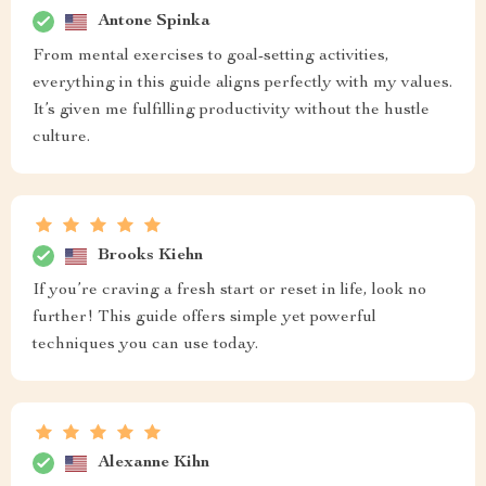
Antone Spinka
From mental exercises to goal-setting activities,
everything in this guide aligns perfectly with my values.
It’s given me fulfilling productivity without the hustle
culture.
Brooks Kiehn
If you’re craving a fresh start or reset in life, look no
further! This guide offers simple yet powerful
techniques you can use today.
Alexanne Kihn