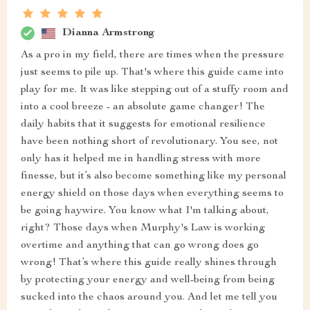
Dianna Armstrong
As a pro in my field, there are times when the pressure
just seems to pile up. That's where this guide came into
play for me. It was like stepping out of a stuffy room and
into a cool breeze - an absolute game changer! The
daily habits that it suggests for emotional resilience
have been nothing short of revolutionary. You see, not
only has it helped me in handling stress with more
finesse, but it’s also become something like my personal
energy shield on those days when everything seems to
be going haywire. You know what I'm talking about,
right? Those days when Murphy's Law is working
overtime and anything that can go wrong does go
wrong! That’s where this guide really shines through
by protecting your energy and well-being from being
sucked into the chaos around you. And let me tell you