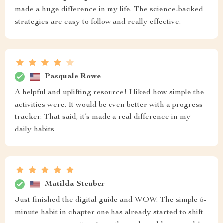
made a huge difference in my life. The science-backed
strategies are easy to follow and really effective.
Pasquale Rowe
A helpful and uplifting resource! I liked how simple the
activities were. It would be even better with a progress
tracker. That said, it’s made a real difference in my
daily habits
Matilda Steuber
Just finished the digital guide and WOW. The simple 5-
minute habit in chapter one has already started to shift