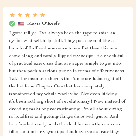
Mavis O'Keefe
I gotta tell ya, I've always been the type to raise an
eyebrow at self-help stuff. They just seemed like a
bunch of fluff and nonsense to me But then this one
came along and totally flipped my script! It's chock-full
of practical exercises that are super simple to get into,
but they pack a serious punch in terms of effectiveness.
Take for instance, there's this 5-minute habit right off
the bat from Chapter One that has completely
transformed my whole work vibe. Not even kidding—
it’s been nothing short of revolutionary! Now instead of
dreading tasks or procrastinating, I'm all about diving
in headfirst and getting things done with gusto. And
here’s what really seals the deal for me - there's zero
filler content or vague tips that leave you scratching