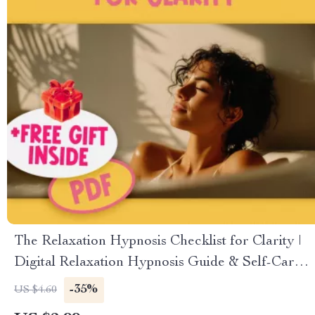
The Relaxation Hypnosis Checklist for Clarity |
Digital Relaxation Hypnosis Guide & Self-Care
Checklist PDF
-35%
US $4.60