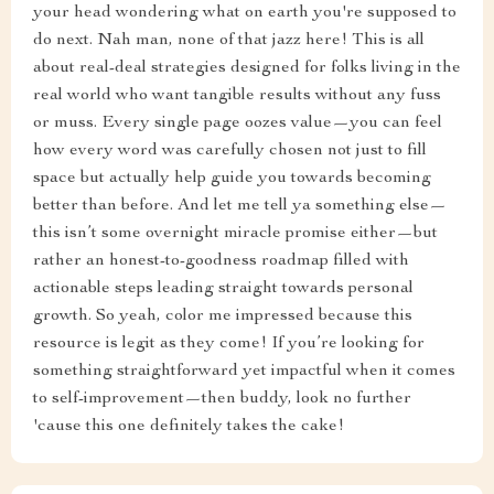
your head wondering what on earth you're supposed to
do next. Nah man, none of that jazz here! This is all
about real-deal strategies designed for folks living in the
real world who want tangible results without any fuss
or muss. Every single page oozes value—you can feel
how every word was carefully chosen not just to fill
space but actually help guide you towards becoming
better than before. And let me tell ya something else—
this isn’t some overnight miracle promise either—but
rather an honest-to-goodness roadmap filled with
actionable steps leading straight towards personal
growth. So yeah, color me impressed because this
resource is legit as they come! If you’re looking for
something straightforward yet impactful when it comes
to self-improvement—then buddy, look no further
'cause this one definitely takes the cake!