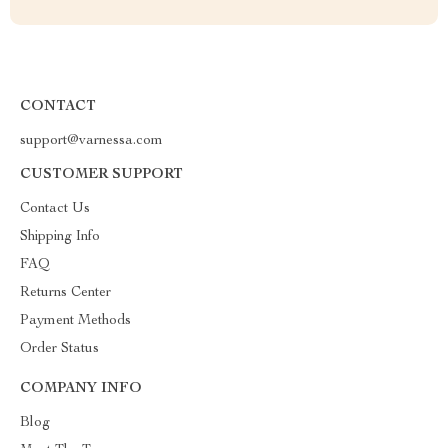
CONTACT
support@varnessa.com
CUSTOMER SUPPORT
Contact Us
Shipping Info
FAQ
Returns Center
Payment Methods
Order Status
COMPANY INFO
Blog