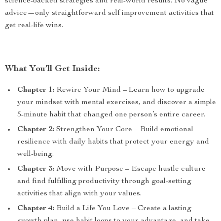
science-backed strategies and real-world results. No vague
advice—only straightforward self improvement activities that
get real-life wins.
What You’ll Get Inside:
Chapter 1:
Rewire Your Mind – Learn how to upgrade
your mindset with mental exercises, and discover a simple
5-minute habit that changed one person’s entire career.
Chapter 2:
Strengthen Your Core – Build emotional
resilience with daily habits that protect your energy and
well-being.
Chapter 3:
Move with Purpose – Escape hustle culture
and find fulfilling productivity through goal-setting
activities that align with your values.
Chapter 4:
Build a Life You Love – Create a lasting