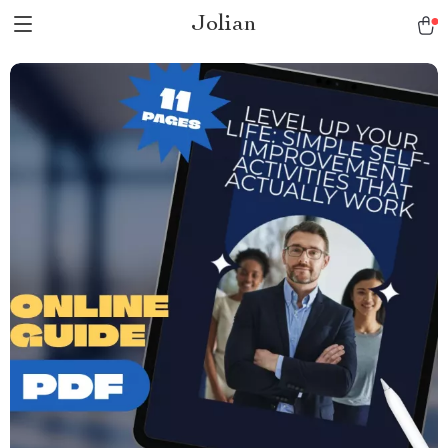
Jolian