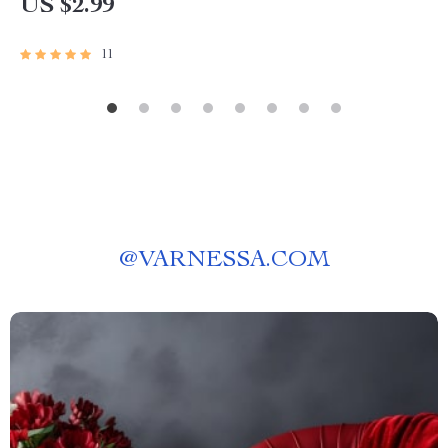
US $2.99
11
@
VARNESSA.COM