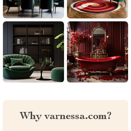
Why varnessa.com?