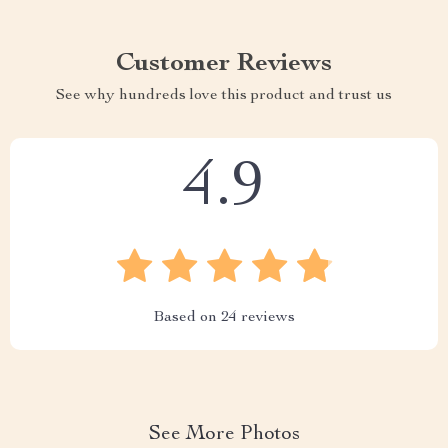
Customer Reviews
See why hundreds love this product and trust us
4.9
Based on
24
reviews
See More Photos