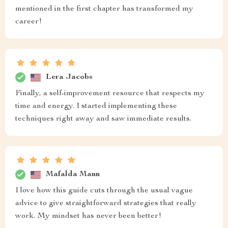
mentioned in the first chapter has transformed my
career!
Lera Jacobs
Finally, a self-improvement resource that respects my
time and energy. I started implementing these
techniques right away and saw immediate results.
Mafalda Mann
I love how this guide cuts through the usual vague
advice to give straightforward strategies that really
work. My mindset has never been better!