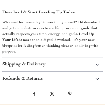
Download & Start Leveling Up Today
Why wait for “someday” to work on yourself? Hit download
and get immediate access to a self-improvement guide that
actually respects your time, energy, and goals.
Level Up
Your Life
is more than a digital download—it’s your new
blueprint for feeling better, thinking clearer, and living with
purpose.
Shipping & Delivery
Refunds & Returns