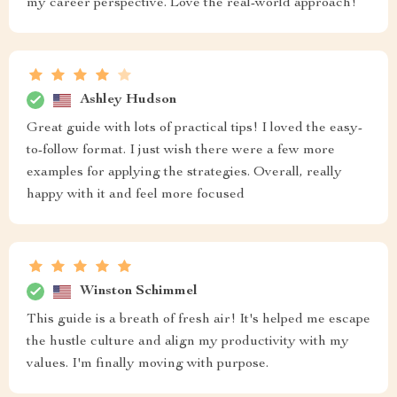
my career perspective. Love the real-world approach!
Ashley Hudson
Great guide with lots of practical tips! I loved the easy-
to-follow format. I just wish there were a few more
examples for applying the strategies. Overall, really
happy with it and feel more focused
Winston Schimmel
This guide is a breath of fresh air! It's helped me escape
the hustle culture and align my productivity with my
values. I'm finally moving with purpose.