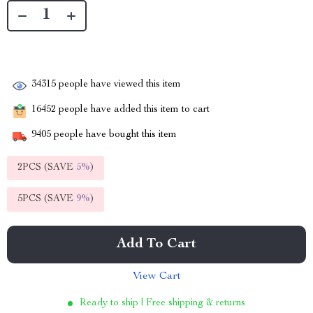
34315
people have viewed this item
16452
people have added this item to cart
9405
people have bought this item
2PCS (SAVE
5%
)
5PCS (SAVE
9%
)
Add To Cart
View Cart
Ready to ship | Free shipping & returns