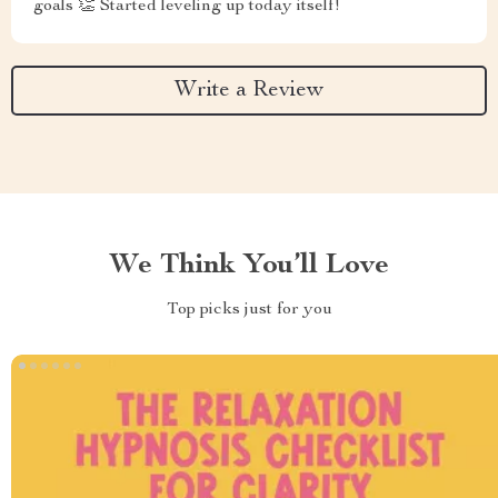
goals 👏 Started leveling up today itself!
Write a Review
We Think You’ll Love
Top picks just for you