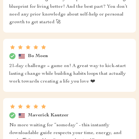
blueprint for living better! And the best part? You don’t
need any prior knowledge about self-help or personal
growth to get started 🚀
Bo Moen
21-day challenge = game on! A great way to kick-start
lasting change while building habits loops that actually
work towards creating a life you love ❤️
Maverick Kautzer
No more waiting for “someday” - this instantly
downloadable guide respects your time, energy, and