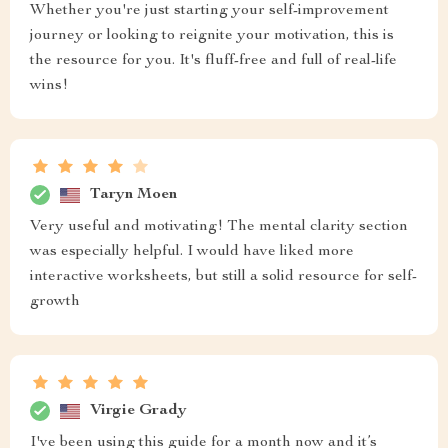
Whether you're just starting your self-improvement
journey or looking to reignite your motivation, this is
the resource for you. It's fluff-free and full of real-life
wins!
Taryn Moen
Very useful and motivating! The mental clarity section
was especially helpful. I would have liked more
interactive worksheets, but still a solid resource for self-
growth
Virgie Grady
I've been using this guide for a month now and it’s