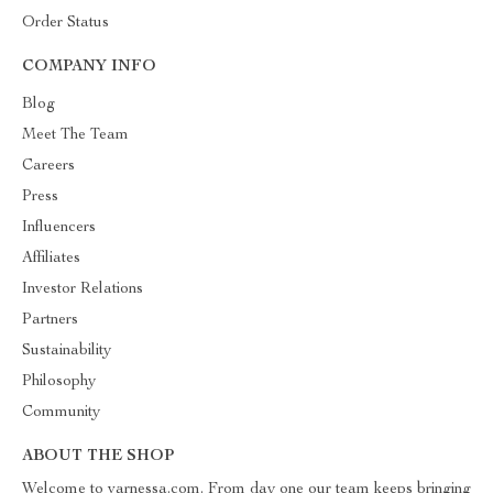
Order Status
COMPANY INFO
Blog
Meet The Team
Careers
Press
Influencers
Affiliates
Investor Relations
Partners
Sustainability
Philosophy
Community
ABOUT THE SHOP
Welcome to varnessa.com. From day one our team keeps bringing