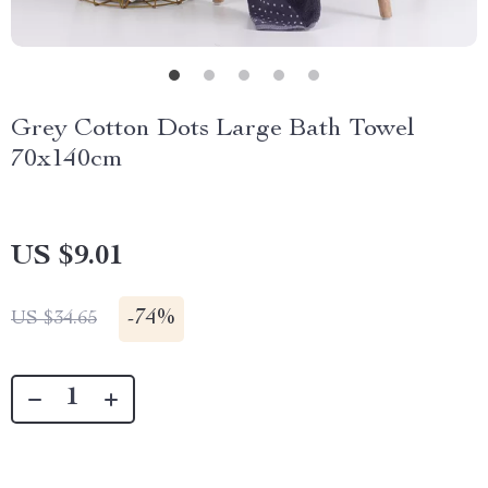
Grey Cotton Dots Large Bath Towel
70x140cm
US $9.01
-
74%
US $34.65