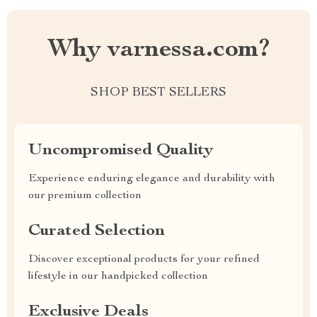
Why varnessa.com?
SHOP BEST SELLERS
Uncompromised Quality
Experience enduring elegance and durability with
our premium collection
Curated Selection
Discover exceptional products for your refined
lifestyle in our handpicked collection
Exclusive Deals