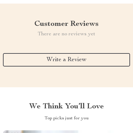
Customer Reviews
There are no reviews yet
Write a Review
We Think You’ll Love
Top picks just for you