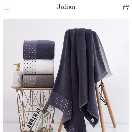
Jolian