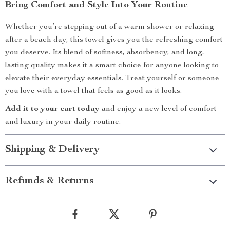
Bring Comfort and Style Into Your Routine
Whether you’re stepping out of a warm shower or relaxing
after a beach day, this towel gives you the refreshing comfort
you deserve. Its blend of softness, absorbency, and long-
lasting quality makes it a smart choice for anyone looking to
elevate their everyday essentials. Treat yourself or someone
you love with a towel that feels as good as it looks.
Add it to your cart today
and enjoy a new level of comfort
and luxury in your daily routine.
Shipping & Delivery
Refunds & Returns