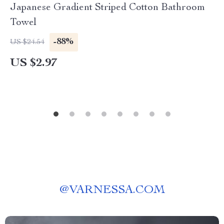
Japanese Gradient Striped Cotton Bathroom
Towel
-88%
US $24.54
US $2.97
@
VARNESSA.COM