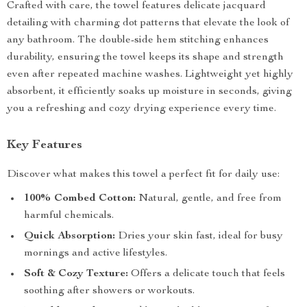
Crafted with care, the towel features delicate jacquard
detailing with charming dot patterns that elevate the look of
any bathroom. The double-side hem stitching enhances
durability, ensuring the towel keeps its shape and strength
even after repeated machine washes. Lightweight yet highly
absorbent, it efficiently soaks up moisture in seconds, giving
you a refreshing and cozy drying experience every time.
Key Features
Discover what makes this towel a perfect fit for daily use:
100% Combed Cotton:
Natural, gentle, and free from
harmful chemicals.
Quick Absorption:
Dries your skin fast, ideal for busy
mornings and active lifestyles.
Soft & Cozy Texture:
Offers a delicate touch that feels
soothing after showers or workouts.