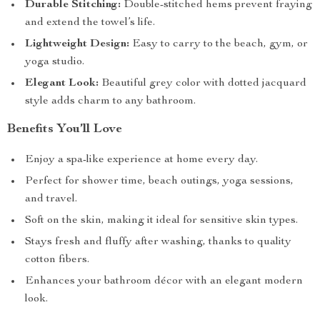
Durable Stitching:
Double-stitched hems prevent fraying
and extend the towel’s life.
Lightweight Design:
Easy to carry to the beach, gym, or
yoga studio.
Elegant Look:
Beautiful grey color with dotted jacquard
style adds charm to any bathroom.
Benefits You’ll Love
Enjoy a spa-like experience at home every day.
Perfect for shower time, beach outings, yoga sessions,
and travel.
Soft on the skin, making it ideal for sensitive skin types.
Stays fresh and fluffy after washing, thanks to quality
cotton fibers.
Enhances your bathroom décor with an elegant modern
look.