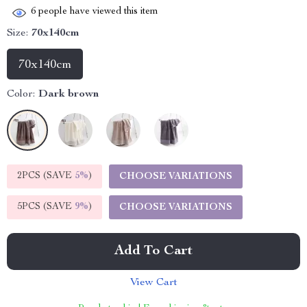
6
people have viewed this item
Size:
70x140cm
70x140cm
Color:
Dark brown
2PCS (SAVE
5%
)
CHOOSE VARIATIONS
5PCS (SAVE
9%
)
CHOOSE VARIATIONS
Add To Cart
View Cart