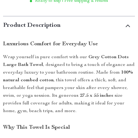
Ready to ship | Free shipping & returns
Product Description
Luxurious Comfort for Everyday Use
Wrap yourself in pure comfort with our
Grey Cotton Dots
Large Bath Towel
, designed to bring a touch of elegance and
everyday luxury to your bathroom routine. Made from
100%
natural combed cotton
, this towel offers a thick, soft, and
breathable feel that pampers your skin after every shower,
swim, or yoga session. Its generous
27.5 x 55 inches
size
provides full coverage for adults, making it ideal for your
home, gym, beach trips, and more.
Why This Towel Is Special