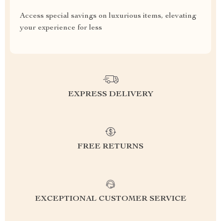
Access special savings on luxurious items, elevating
your experience for less
EXPRESS DELIVERY
FREE RETURNS
EXCEPTIONAL CUSTOMER SERVICE