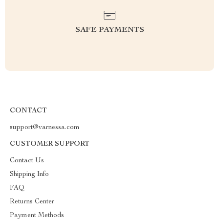
SAFE PAYMENTS
CONTACT
support@varnessa.com
CUSTOMER SUPPORT
Contact Us
Shipping Info
FAQ
Returns Center
Payment Methods