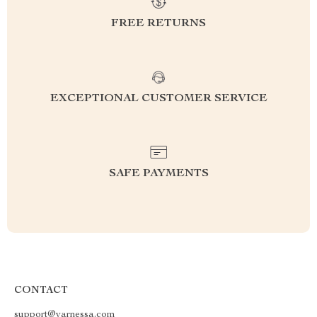
FREE RETURNS
EXCEPTIONAL CUSTOMER SERVICE
SAFE PAYMENTS
CONTACT
support@varnessa.com