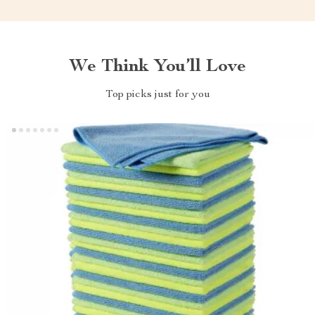
We Think You’ll Love
Top picks just for you