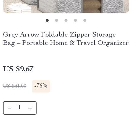
Grey Arrow Foldable Zipper Storage
Bag – Portable Home & Travel Organizer
US $9.67
-
76%
US $41.00