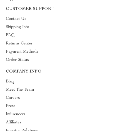
CUSTOMER SUPPORT
Contact Us
Shipping Info
FAQ
Returns Center
Payment Methods
Order Status
COMPANY INFO
Blog
Meet The Team
Careers
Press
Influencers
Affiliates
Investor Relations