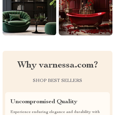
Why varnessa.com?
SHOP BEST SELLERS
Uncompromised Quality
Experience enduring elegance and durability with