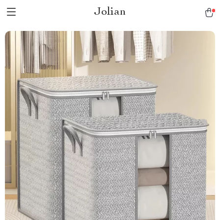
Jolian