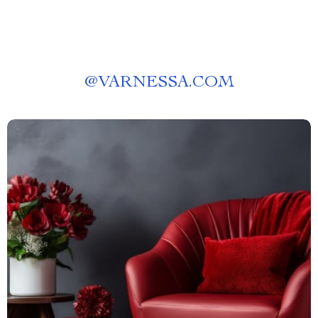
@
VARNESSA.COM