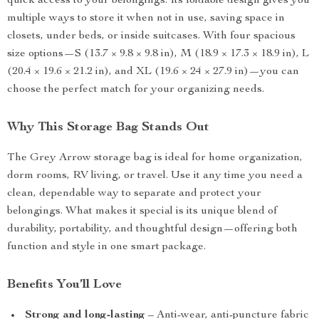
quick access to your belongings. Its foldable design gives you
multiple ways to store it when not in use, saving space in
closets, under beds, or inside suitcases. With four spacious
size options—S (13.7 × 9.8 × 9.8 in), M (18.9 × 17.3 × 18.9 in), L
(20.4 × 19.6 × 21.2 in), and XL (19.6 × 24 × 27.9 in)—you can
choose the perfect match for your organizing needs.
Why This Storage Bag Stands Out
The Grey Arrow storage bag is ideal for home organization,
dorm rooms, RV living, or travel. Use it any time you need a
clean, dependable way to separate and protect your
belongings. What makes it special is its unique blend of
durability, portability, and thoughtful design—offering both
function and style in one smart package.
Benefits You’ll Love
Strong and long-lasting
– Anti-wear, anti-puncture fabric