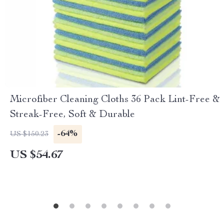
Microfiber Cleaning Cloths 36 Pack Lint-Free &
Streak-Free, Soft & Durable
-64%
US $150.23
US $54.67