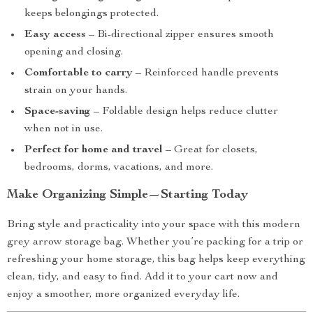
keeps belongings protected.
Easy access
– Bi-directional zipper ensures smooth
opening and closing.
Comfortable to carry
– Reinforced handle prevents
strain on your hands.
Space-saving
– Foldable design helps reduce clutter
when not in use.
Perfect for home and travel
– Great for closets,
bedrooms, dorms, vacations, and more.
Make Organizing Simple—Starting Today
Bring style and practicality into your space with this modern
grey arrow storage bag. Whether you’re packing for a trip or
refreshing your home storage, this bag helps keep everything
clean, tidy, and easy to find. Add it to your cart now and
enjoy a smoother, more organized everyday life.