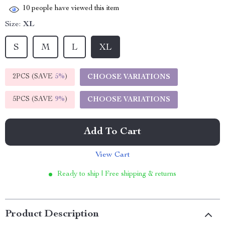
10
people have viewed this item
Size:
XL
S
M
L
XL
2PCS (SAVE
5%
)
CHOOSE VARIATIONS
5PCS (SAVE
9%
)
CHOOSE VARIATIONS
Add To Cart
View Cart
Ready to ship | Free shipping & returns
Product Description