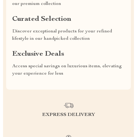
our premium collection
Curated Selection
Discover exceptional products for your refined
lifestyle in our handpicked collection
Exclusive Deals
Access special savings on luxurious items, elevating
your experience for less
EXPRESS DELIVERY