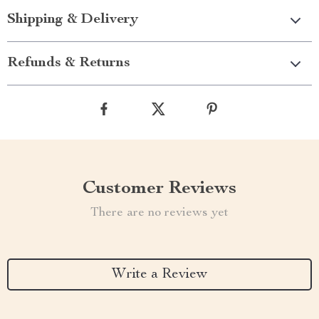
Shipping & Delivery
Refunds & Returns
Customer Reviews
There are no reviews yet
Write a Review