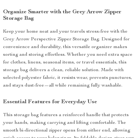
Organize Smarter with the Grey Arrow Zipper
Storage Bag
Keep your home neat and your travels stress-free with the
Grey Arrow Perspective Zipper Storage Bag. Designed for
convenience and durability, this versatile organizer makes
sorting and storing effortless. Whether you need extra space
for clothes, linens, seasonal items, or travel essentials, this
storage bag delivers a clean, reliable solution. Made with
selected polyester fabric, it resists wear, prevents punctures,
and stays dust-free—all while remaining fully washable.
Essential Features for Everyday Use
This storage bag features a reinforced handle that protects
your hands, making carrying and lifting comfortable. The
smooth bi-directional zipper opens from either end, allowing