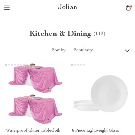
Jolian
Kitchen & Dining
(113)
Sort by :
Popularity
Waterproof Glitter Tablecloth
8 Piece Lightweight Glass