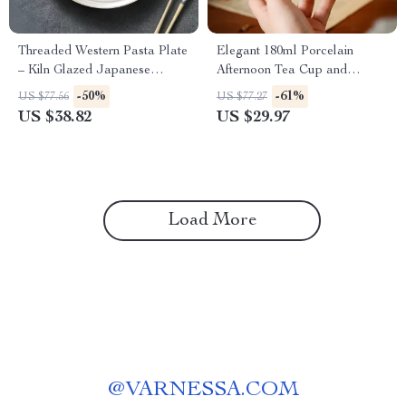
Threaded Western Pasta Plate
Elegant 180ml Porcelain
– Kiln Glazed Japanese
Afternoon Tea Cup and
Ceramic Tableware
Saucer Set
-50%
-61%
US $77.56
US $77.27
US $38.82
US $29.97
Load More
@
VARNESSA.COM