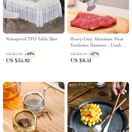
Waterproof TPU Table Skirt
Heavy-Duty Aluminum Meat
Tenderizer Hammer – Double-
Sided Steak Mallet 8.2 Inch
-44%
-67%
US $63.80
US $25.49
US $35.82
US $8.51