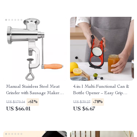
Manual Stainless Steel Meat
4-in-1 Multi-Functional Can &
Grinder with Sausage Maker
Bottle Opener – Easy Grip
and Table Clamp
Kitchen Tool
-61%
-78%
US $170.54
US $30.23
US $66.01
US $6.67