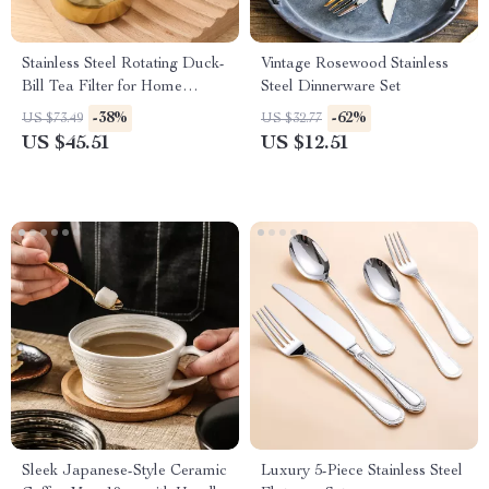
Stainless Steel Rotating Duck-
Vintage Rosewood Stainless
Bill Tea Filter for Home
Steel Dinnerware Set
Brewing
-38%
-62%
US $73.49
US $32.77
US $45.51
US $12.51
Sleek Japanese-Style Ceramic
Luxury 5-Piece Stainless Steel