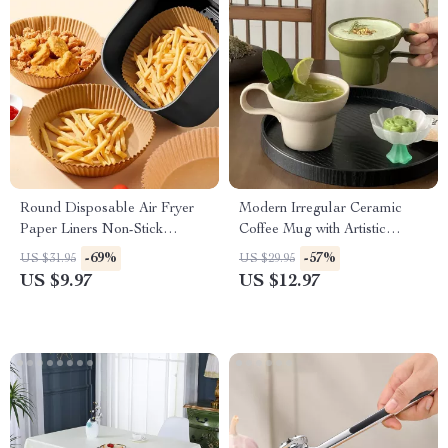
Round Disposable Air Fryer
Modern Irregular Ceramic
Paper Liners Non-Stick
Coffee Mug with Artistic
Parchment Baking Sheets
Handle
-69%
-57%
US $31.95
US $29.95
US $9.97
US $12.97