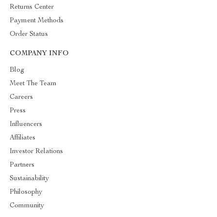
Returns Center
Payment Methods
Order Status
COMPANY INFO
Blog
Meet The Team
Careers
Press
Influencers
Affiliates
Investor Relations
Partners
Sustainability
Philosophy
Community