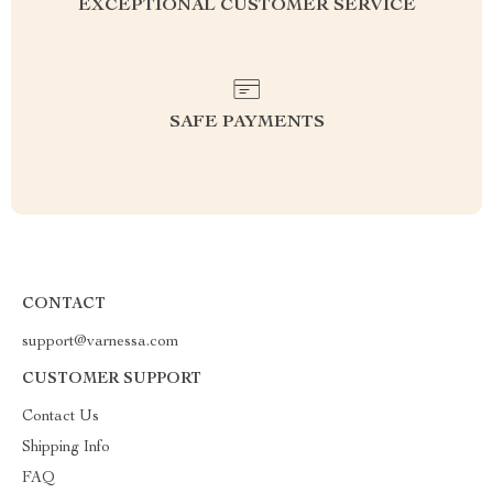
EXCEPTIONAL CUSTOMER SERVICE
SAFE PAYMENTS
CONTACT
support@varnessa.com
CUSTOMER SUPPORT
Contact Us
Shipping Info
FAQ