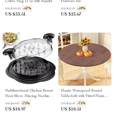
Coffee Mug 12 oz with Handle
Flatware Set
-67%
-59%
US $101.99
US $57.39
US $33.51
US $23.67
Multifunctional Chicken Breast
Elastic Waterproof Round
Meat Slicer, Mincing Machine
Tablecloth with Fitted Flannel
& Vegetable Shredder
Backing – Wipeable, Non-Slip
-75%
-75%
US $43.93
US $42.29
& Durable Cover for Dining,
US $10.97
US $10.51
Camping & Parties