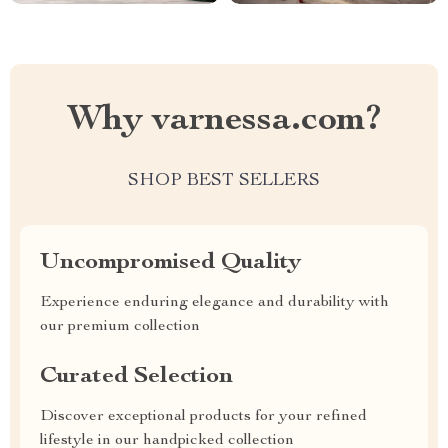
Why varnessa.com?
SHOP BEST SELLERS
Uncompromised Quality
Experience enduring elegance and durability with
our premium collection
Curated Selection
Discover exceptional products for your refined
lifestyle in our handpicked collection