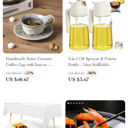
Handmade Retro Ceramic
2-in-1 Oil Sprayer & Pourer
Coffee Cup with Saucer –
Bottle – 16oz Refillable
160ml Light-Luxury Mug
Kitchen Dispenser
-51%
-86%
US $83.65
US $25.62
US $40.67
US $3.67