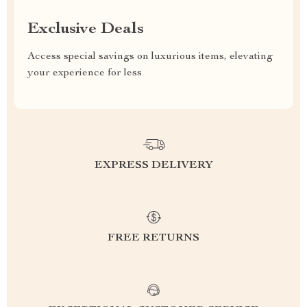
Exclusive Deals
Access special savings on luxurious items, elevating
your experience for less
EXPRESS DELIVERY
FREE RETURNS