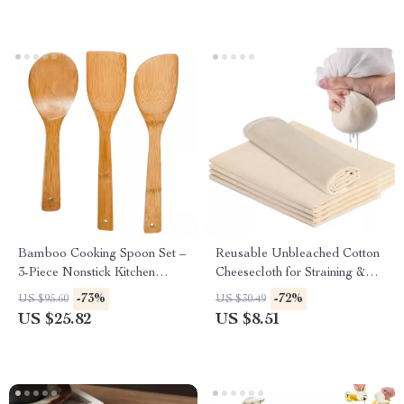
Bamboo Cooking Spoon Set –
Reusable Unbleached Cotton
3-Piece Nonstick Kitchen
Cheesecloth for Straining &
Tools for Stir-frying & More
Filtering
-73%
-72%
US $95.60
US $30.49
US $25.82
US $8.51