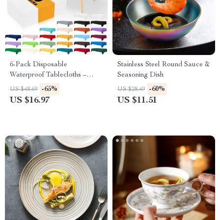
6-Pack Disposable
Stainless Steel Round Sauce &
Waterproof Tablecloths –
Seasoning Dish
54×108 Inch Plastic Covers
-65%
-60%
US $48.69
US $28.49
US $16.97
US $11.51