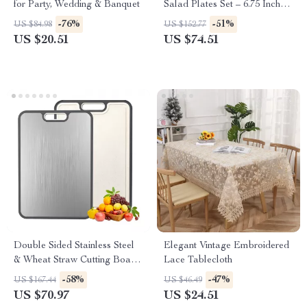
for Party, Wedding & Banquet
Salad Plates Set – 6.75 Inch
Round Appetizer Dishes
-76%
-51%
US $84.98
US $152.77
US $20.51
US $74.51
Double Sided Stainless Steel
Elegant Vintage Embroidered
& Wheat Straw Cutting Board
Lace Tablecloth
– Anti-Bacterial Kitchen
-58%
-47%
US $167.44
US $46.49
Essential
US $70.97
US $24.51