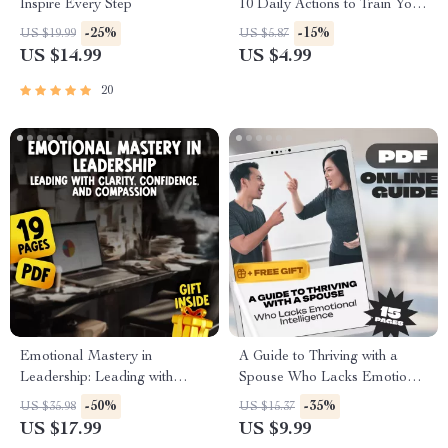
Inspire Every Step
10 Daily Actions to Train Your
Inner Power | Mindset Growth
-25%
-15%
US $19.99
US $5.87
Tool | Subconscious Mind
US $14.99
US $4.99
Exercises | Digital Download
20
Emotional Mastery in
A Guide to Thriving with a
Leadership: Leading with
Spouse Who Lacks Emotional
Clarity, Confidence, and
Intelligence – How to Deal
-50%
-35%
US $35.98
US $15.37
Compassion | eBook Guide for
with a Spouse with Low
US $17.99
US $9.99
Managing Emotions in
Emotional Intelligence,