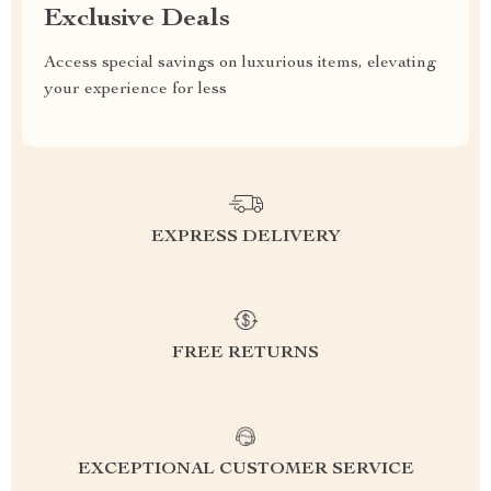
Exclusive Deals
Access special savings on luxurious items, elevating
your experience for less
EXPRESS DELIVERY
FREE RETURNS
EXCEPTIONAL CUSTOMER SERVICE