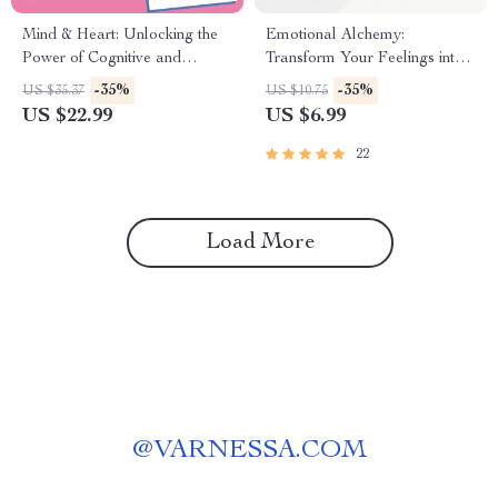
Mind & Heart: Unlocking the
Emotional Alchemy:
Power of Cognitive and
Transform Your Feelings into
Emotional Intelligence | eBook
Powerful Growth | Digital
-35%
-35%
US $35.37
US $10.75
Guide on Cognitive
Guide on How to Use Your
US $22.99
US $6.99
Intelligence and Emotional
Emotions to Grow | Self-
Intelligence PDF Download
Improvement eBook
22
Load More
@
VARNESSA.COM