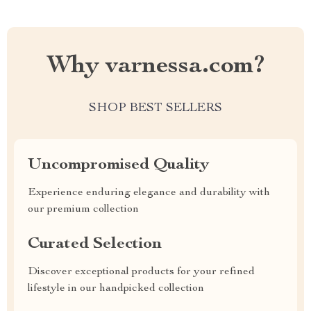
Why varnessa.com?
SHOP BEST SELLERS
Uncompromised Quality
Experience enduring elegance and durability with
our premium collection
Curated Selection
Discover exceptional products for your refined
lifestyle in our handpicked collection