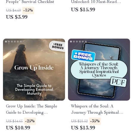
People” Survival Checklist
Unlocked: 10 Must-Read
Books to Transform Your EQ |
US $15.99
-15%
US $4.69
EQ Guide eBook | 10 Must
US $3.99
Reads on Emotional
Intelligence | Digital
Download PDF
Grow Up Inside: The Simple
Whispers of the Soul: A
Guide to Developing
Journey Through Spiritual
Emotional Maturity | Digital
Inspirational Quotes | eBook
-25%
-35%
US $14.65
US $21.52
Guide for Self-Awareness,
Digital Download | Guide for
US $10.99
US $13.99
Emotional Growth &
Daily Spiritual Practice