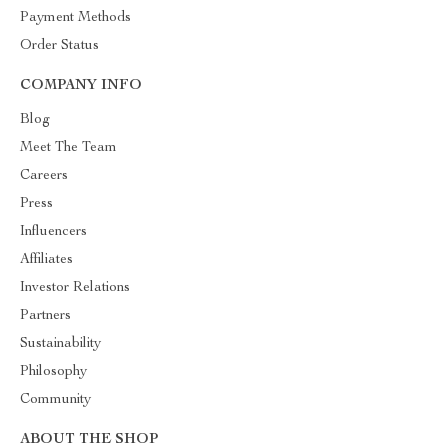
Payment Methods
Order Status
COMPANY INFO
Blog
Meet The Team
Careers
Press
Influencers
Affiliates
Investor Relations
Partners
Sustainability
Philosophy
Community
ABOUT THE SHOP