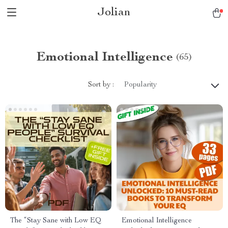
Jolian
Emotional Intelligence
(65)
Sort by :
Popularity
The “Stay Sane with Low EQ
Emotional Intelligence