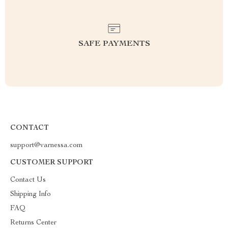
SAFE PAYMENTS
CONTACT
support@varnessa.com
CUSTOMER SUPPORT
Contact Us
Shipping Info
FAQ
Returns Center