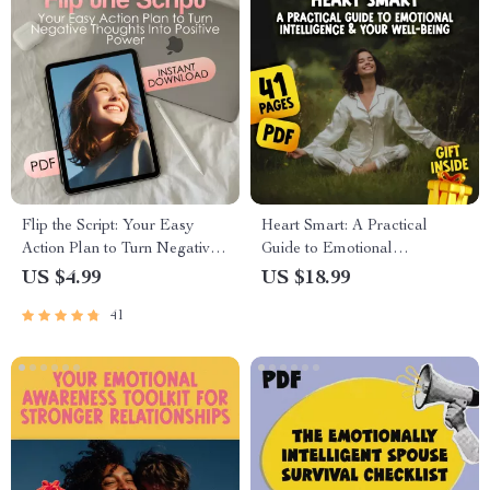
Flip the Script: Your Easy
Heart Smart: A Practical
Action Plan to Turn Negative
Guide to Emotional
Thoughts Into Positive Power
Intelligence & Your Well-
US $4.99
US $18.99
Being | Emotional Intelligence
41
and Health eBook | Self-Care
& Mental Wellness Digital
Download