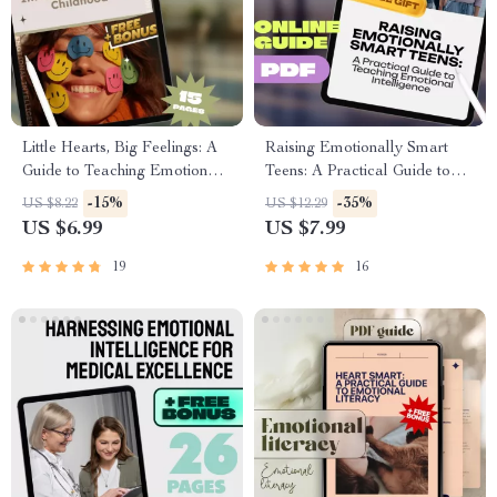
Little Hearts, Big Feelings: A
Raising Emotionally Smart
Guide to Teaching Emotional
Teens: A Practical Guide to
Intelligence in Early Childhood
Teaching Emotional
-15%
-35%
US $8.22
US $12.29
| Digital Download for
Intelligence | EQ Parenting
US $6.99
US $7.99
Parents, Educators &
eBook | How to Teach Your
Caregivers
Teenager Emotional
19
16
Intelligence