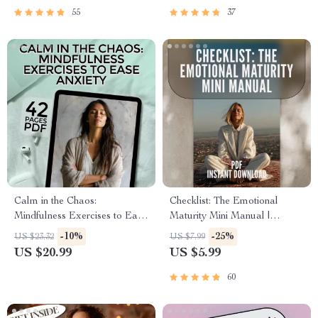
Regulation
55
37
Calm in the Chaos:
Checklist: The Emotional
Mindfulness Exercises to Ease
Maturity Mini Manual |
Anxiety
Develop Emotional Maturity |
-10%
-25%
US $23.32
US $7.99
Printable Self-Growth Guide
US $20.99
US $5.99
PDF
60