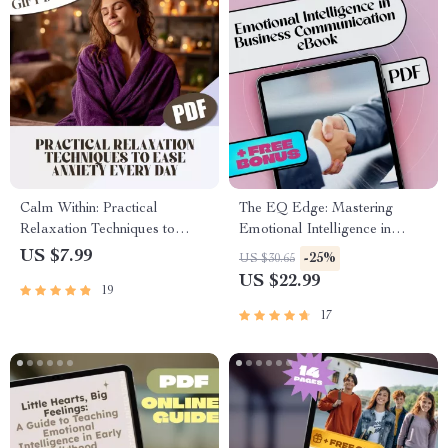
Calm Within: Practical
The EQ Edge: Mastering
Relaxation Techniques to
Emotional Intelligence in
Ease Anxiety Every Day –
Business Communication |
US $7.99
-25%
US $30.65
Digital Guide for Daily Relief |
Emotional Intelligence in
US $22.99
19
Relaxation Techniques for
Business Communication
Anxiety
eBook Guide | EQ Checklist
17
for Professionals