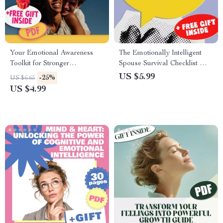
Your Emotional Awareness
The Emotionally Intelligent
Toolkit for Stronger
Spouse Survival Checklist —
Relationships | Printable
How to Deal with a Spouse
US $5.99
-25%
US $6.65
Checklist for Better
with Low Emotional
US $4.99
Communication & Connection
Intelligence | Digital
| How Does Emotional
Download for Emotional
Awareness Help Us to Build
Resilience & Relationship
Better Relationships
Clarity