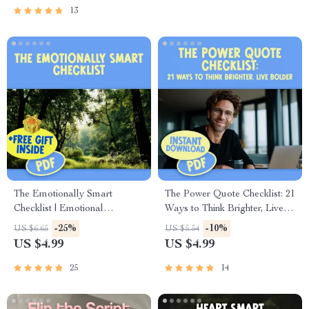
Leadership, Emotional
Printable Marriage Help,
13
Intelligence for Leaders
Digital Guide for Relationships
The Emotionally Smart
The Power Quote Checklist: 21
Checklist | Emotional
Ways to Think Brighter, Live
Intelligence Checklist PDF |
Bolder – Positive and
-25%
-10%
US $6.65
US $5.54
How to Know if You Have a
Negative Thinking Quotes
US $4.99
US $4.99
High EQ | Instant Download
Self-Reflection Journal,
Affirmation Builder, Printable
25
14
Mindset Guide