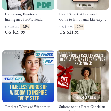
Harnessing Emotional
Heart Smart: A Practical
Intelligence for Medical
Guide to Emotional Literacy |
Excellence | Emotional
How to Develop Emotional
-25%
-20%
US $26.65
US $14.99
Intelligence in Medicine eBook
Literacy | eBook, Digital
US $19.99
US $11.99
| Digital Guide for Healthcare
Guide, Checklist for Emotional
Professionals
Growth
Timeless Words of Wisdom to
Subconscious Reset Checklist: